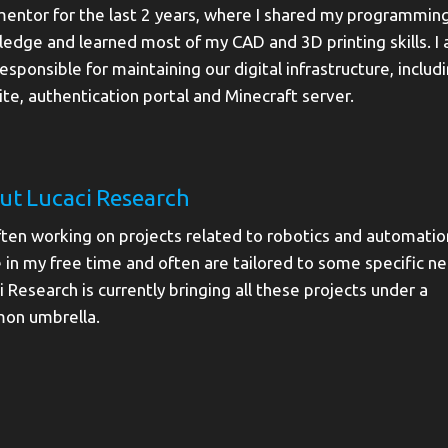
mentor for the last 2 years, where I shared my programmin
edge and learned most of my CAD and 3D printing skills. I
responsible for maintaining our digital infrastructure, includ
te, authentication portal and Minecraft server.
ut Lucaci Research
ften working on projects related to robotics and automation
 in my free time and often are tailored to some specific n
i Research is currently bringing all these projects under a
on umbrella.