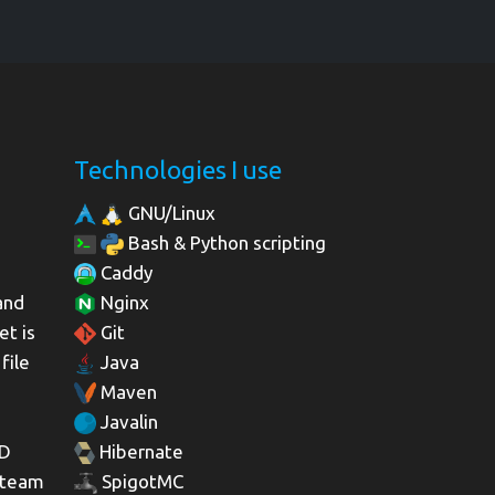
Technologies I use
GNU/Linux
Bash & Python scripting
Caddy
and
Nginx
et is
Git
file
Java
Maven
Javalin
3D
Hibernate
 team
SpigotMC