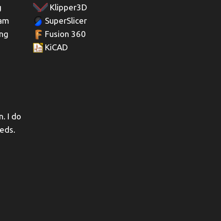
g
Klipper3D
 am
SuperSlicer
ing
Fusion 360
KiCAD
. I do
eeds.