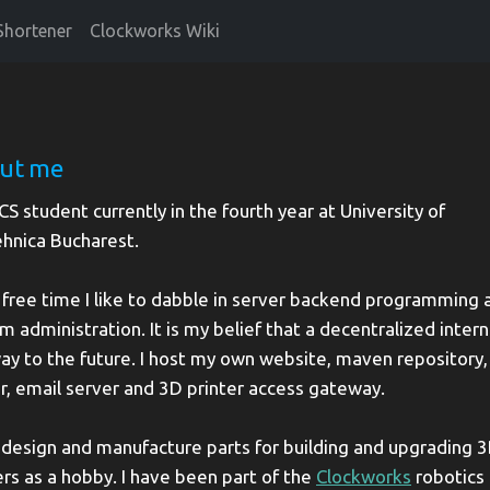
Shortener
Clockworks Wiki
ut me
 CS student currently in the fourth year at University of
ehnica Bucharest.
 free time I like to dabble in server backend programming 
m administration. It is my belief that a decentralized intern
ay to the future. I host my own website, maven repository, 
r, email server and 3D printer access gateway.
o design and manufacture parts for building and upgrading 
ers as a hobby. I have been part of the
Clockworks
robotics