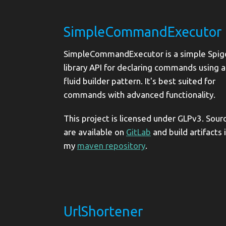
SimpleCommandExecutor
SimpleCommandExecutor is a simple Spig
library API for declaring commands using a
fluid builder pattern. It's best suited for
commands with advanced functionality.
This project is licensed under GLPv3. Sour
are available on
GitLab
and build artifacts 
my
maven repository
.
UrlShortener