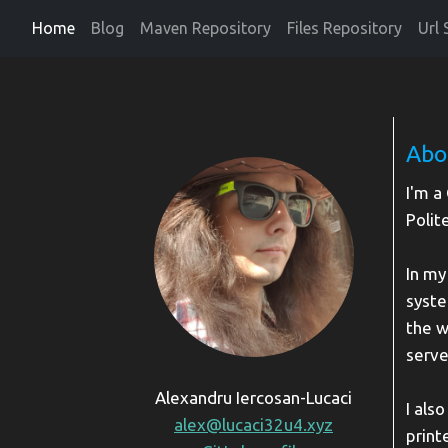
Home
Blog
Maven Repository
Files Repository
Url 
Abo
I'm a
Polit
In my
syste
the w
serve
Alexandru Iercosan-Lucaci
I als
alex@lucaci32u4.xyz
print