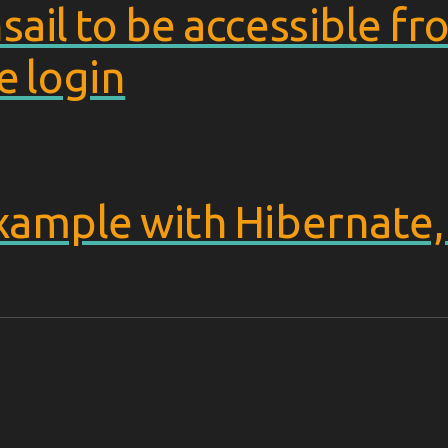
sail to be accessible 
e login
example with Hibernate