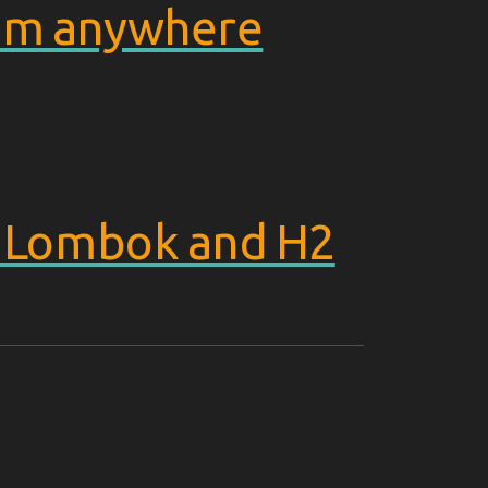
from anywhere
, Lombok and H2