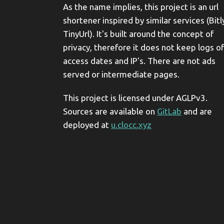
As the name implies, this project is an url
shortener inspired by similar services (Bitl
TinyUrl). It's built around the concept of
privacy, therefore it does not keep logs of
access dates and IP's. There are not ads
served or intermediate pages.
This project is licensed under AGLPv3.
Sources are available on
GitLab
and are
deployed at
u.clocc.xyz