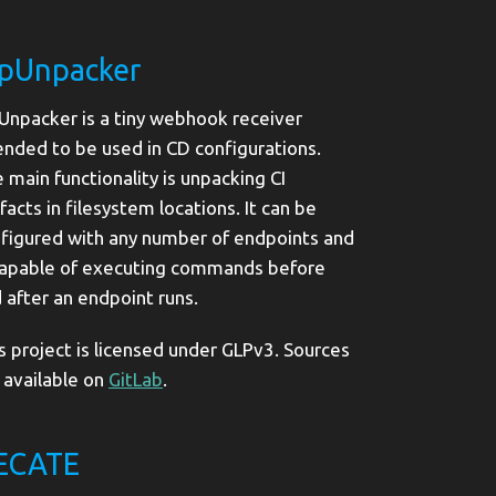
ipUnpacker
Unpacker is a tiny webhook receiver
ended to be used in CD configurations.
 main functionality is unpacking CI
ifacts in filesystem locations. It can be
figured with any number of endpoints and
capable of executing commands before
 after an endpoint runs.
s project is licensed under GLPv3. Sources
 available on
GitLab
.
ECATE