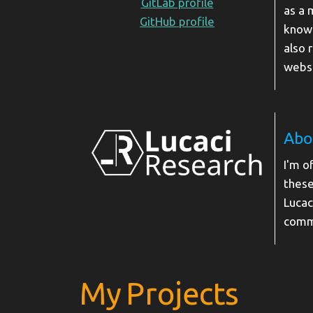
GitLab profile
as a 
GitHub profile
knowl
also 
websi
Abo
I'm o
these
Lucac
comm
My Projects