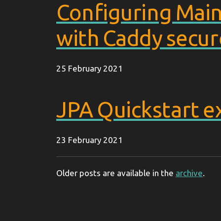
Configuring Main
with Caddy secur
25 February 2021
JPA Quickstart 
23 February 2021
Older posts are available in the
archive
.