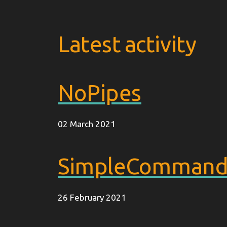
Latest activity
NoPipes
02 March 2021
SimpleCommandE
26 February 2021