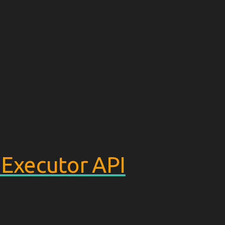
xecutor API