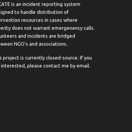
ATE is an incident reporting system
igned to handle distribution of
ervention resources in cases where
erity does not warrant emergenency calls.
unteers and incidents are bridged
ween NGO's and associations.
s project is currently closed-source. If you
 interested, please contact me by email.