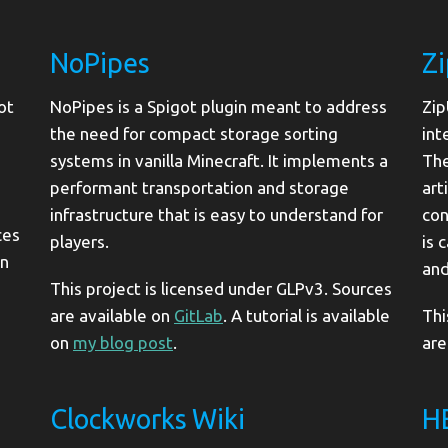
NoPipes
Z
ot
NoPipes is a Spigot plugin meant to address
Zip
the need for compact storage sorting
int
systems in vanilla Minecraft. It implements a
The
performant transportation and storage
art
infrastructure that is easy to understand for
con
ces
players.
is 
in
and
This project is licensed under GLPv3. Sources
are available on
GitLab
. A tutorial is available
Thi
on
my blog post
.
are
Clockworks Wiki
H