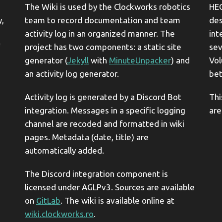
The Wiki is used by the Clockworks robotics
HEC
y,
team to record documentation and team
des
activity log in an organized manner. The
int
project has two components: a static site
sev
generator (
Jekyll
with
MinuteUnpacker
) and
Vol
an activity log generator.
bet
Activity log is generated by a Discord Bot
Thi
integration. Messages in a specific logging
are
channel are recoded and formatted in wiki
pages. Metadata (date, title) are
automatically added.
The Discord integration component is
licensed under AGLPv3. Sources are available
on
GitLab
. The wiki is available online at
wiki.clockworks.ro
.